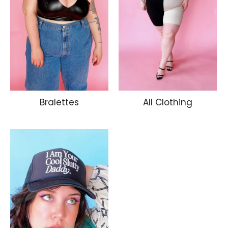
Bralettes
All Clothing