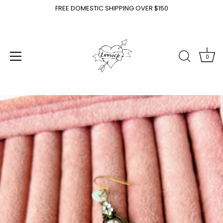
FREE DOMESTIC SHIPPING OVER $150
0
Skip
to
content