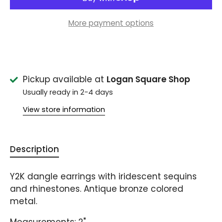
More payment options
Pickup available at
Logan Square Shop
Usually ready in 2-4 days
View store information
Description
Y2K dangle earrings with iridescent sequins
and rhinestones. Antique bronze colored
metal.
Measurements: 2"