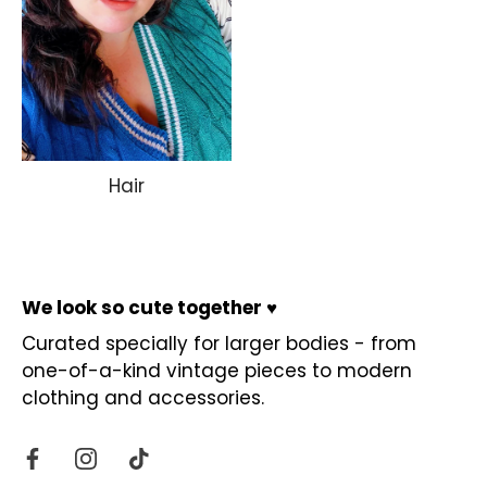
Hair
We look so cute together ♥
Curated specially for larger bodies - from
one-of-a-kind vintage pieces to modern
clothing and accessories.