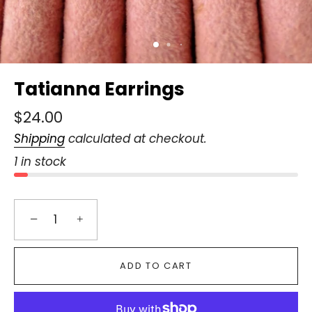
Tatianna Earrings
$24.00
Shipping
calculated at checkout.
1 in stock
−
+
ADD TO CART