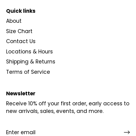
Quick links
About
Size Chart
Contact Us
Locations & Hours
Shipping & Returns
Terms of Service
Newsletter
Receive 10% off your first order, early access to
new arrivals, sales, events, and more.